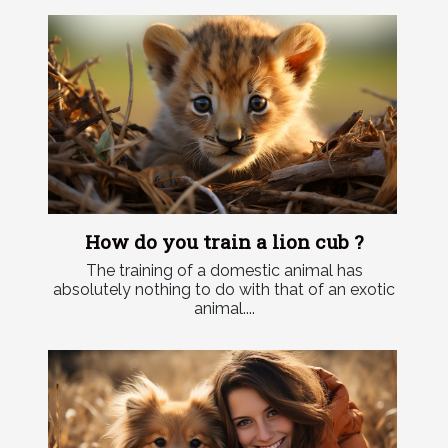
How do you train a lion cub ?
The training of a domestic animal has
absolutely nothing to do with that of an exotic
animal....