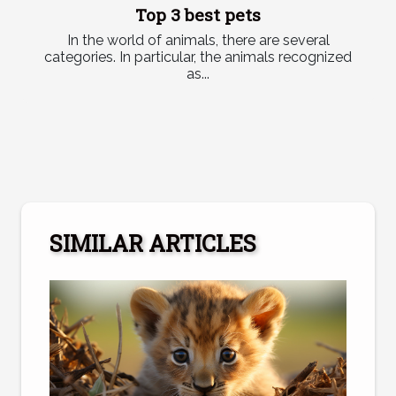
Top 3 best pets
In the world of animals, there are several
categories. In particular, the animals recognized
as...
SIMILAR ARTICLES