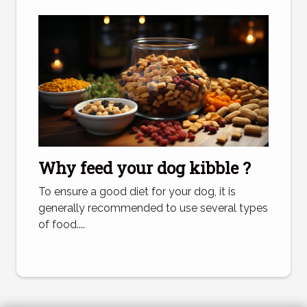
Why feed your dog kibble ?
To ensure a good diet for your dog, it is
generally recommended to use several types
of food....