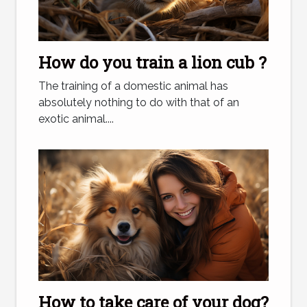
How do you train a lion cub ?
The training of a domestic animal has
absolutely nothing to do with that of an
exotic animal....
How to take care of your dog?