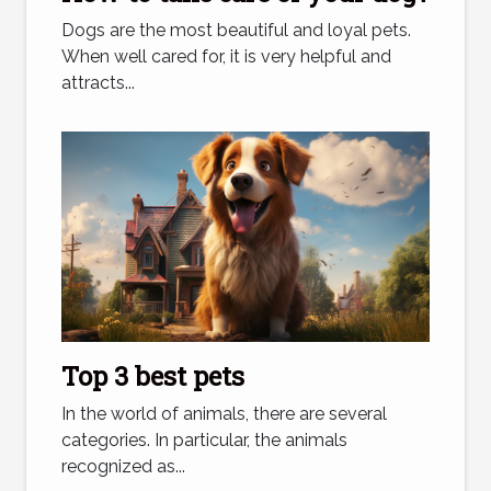
Dogs are the most beautiful and loyal pets.
When well cared for, it is very helpful and
attracts...
Top 3 best pets
In the world of animals, there are several
categories. In particular, the animals
recognized as...