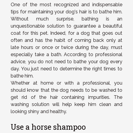
One of the most recognized and indispensable
tips for maintaining your dog's hair is to bathe him.
Without much surprise, bathing is an
unquestionable solution to guarantee a beautiful
coat for this pet. Indeed, for a dog that goes out
often and has the habit of coming back only at
late hours or once or twice during the day, must
especially take a bath. According to professional
advice, you do not need to bathe your dog every
day. You just need to determine the right times to
bathe him.
Whether at home or with a professional, you
should know that the dog needs to be washed to
get rid of the hair containing impurities. The
washing solution will help keep him clean and
looking shiny and healthy.
Use a horse shampoo