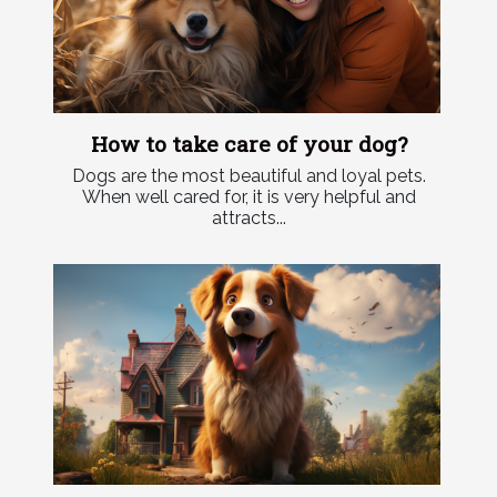
How to take care of your dog?
Dogs are the most beautiful and loyal pets.
When well cared for, it is very helpful and
attracts...