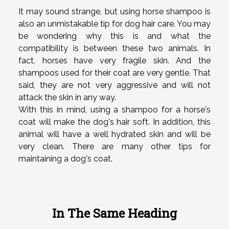
It may sound strange, but using horse shampoo is
also an unmistakable tip for dog hair care. You may
be wondering why this is and what the
compatibility is between these two animals. In
fact, horses have very fragile skin. And the
shampoos used for their coat are very gentle. That
said, they are not very aggressive and will not
attack the skin in any way.
With this in mind, using a shampoo for a horse's
coat will make the dog's hair soft. In addition, this
animal will have a well hydrated skin and will be
very clean. There are many other tips for
maintaining a dog's coat.
In The Same Heading