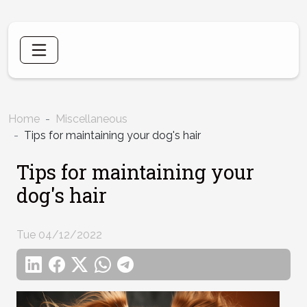
Home
Miscellaneous
Tips for maintaining your dog's hair
Tips for maintaining your
dog's hair
Tue 04/12/2022