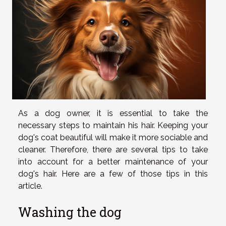
As a dog owner, it is essential to take the
necessary steps to maintain his hair. Keeping your
dog's coat beautiful will make it more sociable and
cleaner. Therefore, there are several tips to take
into account for a better maintenance of your
dog's hair. Here are a few of those tips in this
article.
Washing the dog